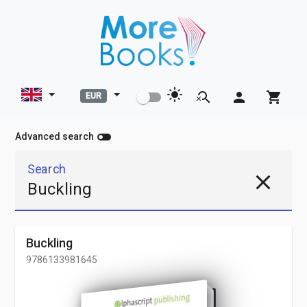
light_mode
search_off
person
shopping_cart
EUR
toggle_off
Advanced search
Search
close
Buckling
9786133981645