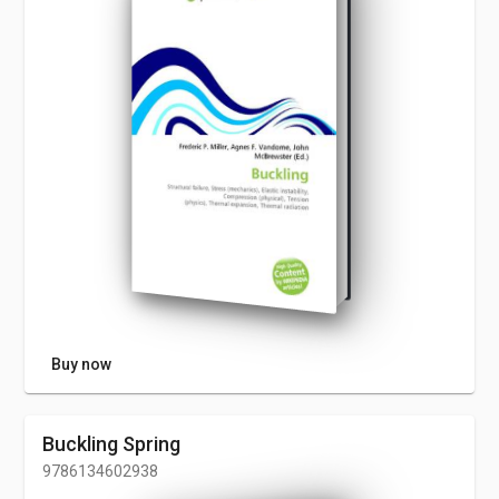
Buy now
Buckling Spring
9786134602938