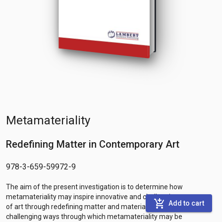
Metamateriality
Redefining Matter in Contemporary Art
978-3-659-59972-9
The aim of the present investigation is to determine how
metamateriality may inspire innovative and challenging processes
add_shopping_cart
Add to cart
of art through redefining matter and material reality. The
challenging ways through which metamateriality may be